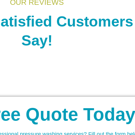
OUR REVIEWS
atisfied Customers
Say!
ree Quote Today
essional pressure washing services? Fill out the form be