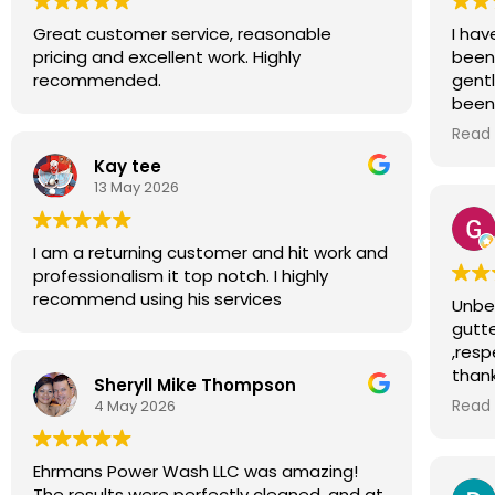
Great customer service, reasonable
I hav
pricing and excellent work. Highly
been 
recommended.
gent
been
respe
Read
gott
Kay tee
and d
13 May 2026
to de
possi
I am a returning customer and hit work and
professionalism it top notch. I highly
recommend using his services
Unbel
gutte
,resp
thank
Sheryll Mike Thompson
for a
4 May 2026
Read
Ehrmans Power Wash LLC was amazing!
The results were perfectly cleaned, and at