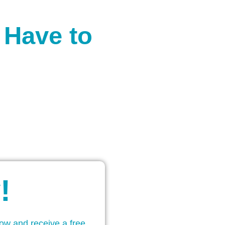
 Have to
!
low and receive a free