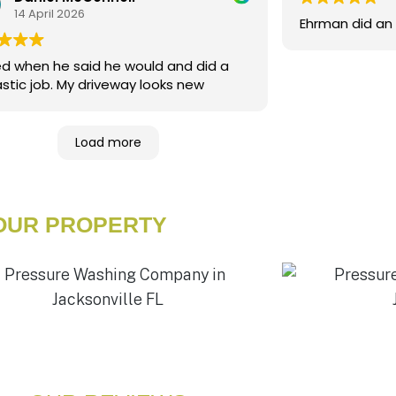
14 April 2026
Ehrman did an 
ed when he said he would and did a
fantastic job. My driveway looks new
Load more
YOUR PROPERTY