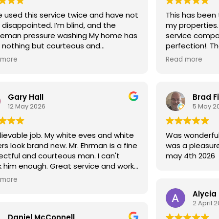
e used this service twice and have not
This has been 
disappointed. I’m blind, and the
my properties. What a great custom
leman pressure washing My home has
service company! Very detai
 nothing but courteous and
perfection!. T
ctful. After receiving services, I have
updated with y
 more
Read more
en many compliments on my home
riveway, always noting the attention
tail! I would give a 10 star if it was
Gary Hall
Brad F
ble. Thank you!
12 May 2026
5 May 2
ievable job. My white eves and white
Was wonderful will use again as alw
rs look brand new. Mr. Ehrman is a fine
was a pleasure
ectful and courteous man. I can't
may 4th 2026
 him enough. Great service and work
 very reasonable price. Top notch.
 more
Alycia
2 April 
Daniel McConnell