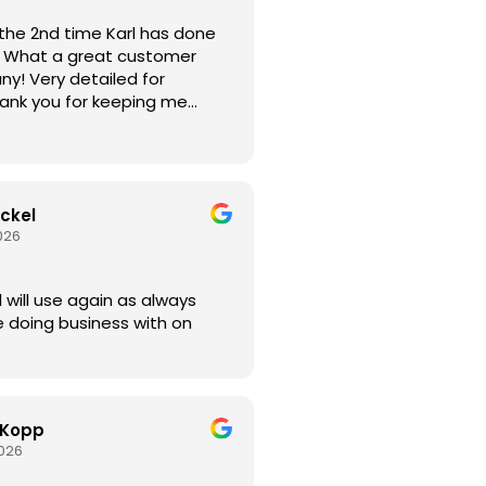
the 2nd time Karl has done
er
led for
hank you for keeping me
our arrival time.
ickel
026
ays
 doing business with on
 Kopp
2026