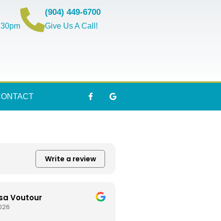
(904) 449-6700
5:30pm
Give Us A Call!
CONTACT
Write a review
sa Voutour
2026