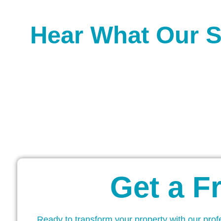
Hear What Our S
Get a F
Ready to transform your property with our prof