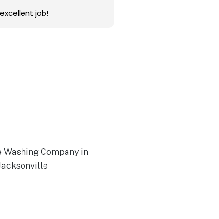
excellent job!