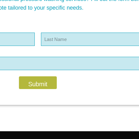
te tailored to your specific needs.
Last
Submit