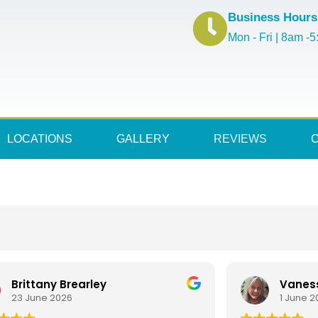
Business Hours
Mon - Fri | 8am -
LOCATIONS
GALLERY
REVIEWS
Brittany Brearley
Vanes
23 June 2026
1 June 