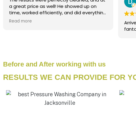
a great price as well! He showed up on
time, worked efficiently, and did everything
he said he would. I would rate as 5+ stars
Read more
Arriv
and highly recommend to anyone needing
powerwash/house washing services!
Before and After working with us
RESULTS WE CAN PROVIDE FOR 