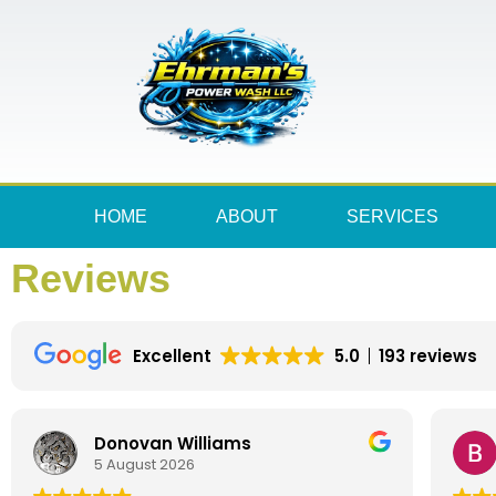
HOME
ABOUT
SERVICES
Reviews
Excellent
5.0
193 reviews
Donovan Williams
5 August 2026