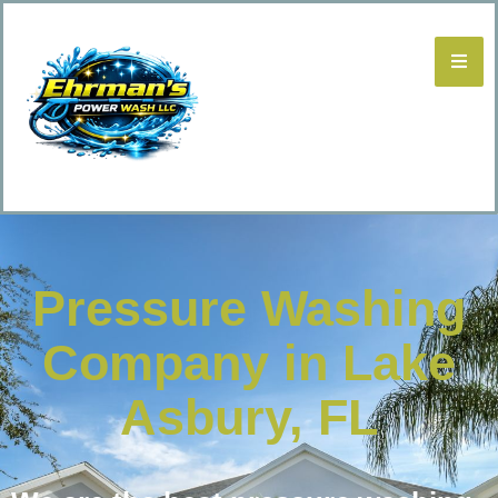
Pressure Washing
Company in Lake
Asbury, FL