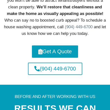
you won’t be able to attract tenants/buyers without a
clean property.
We’ll restore that cleanliness and
make the home as visually appealing as possible!
Who can say no to boosted curb appeal? To schedule a
house washing appointment, call
(904) 449-6700
and let
us know how we can help you today.
Get A Quote
(904) 449-6700
BEFORE AND AFTER WORKING WITH US
RESULTS WE CAN