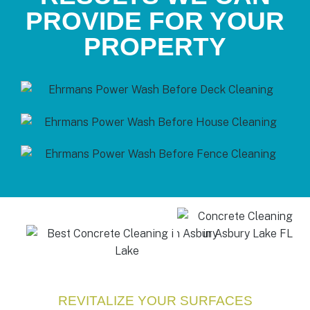
PROVIDE FOR YOUR
PROPERTY
REVITALIZE YOUR SURFACES