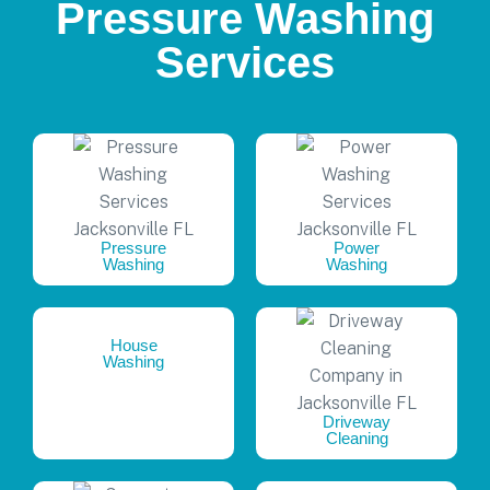
Pressure Washing
Services
Pressure
Power
Washing
Washing
House
Washing
Driveway
Cleaning