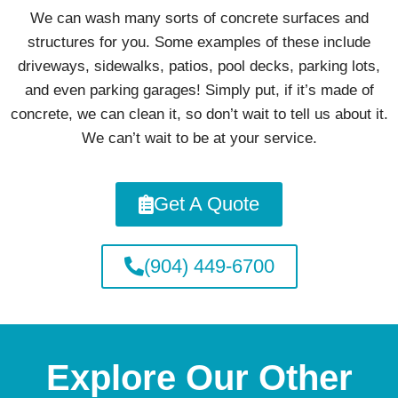
We can wash many sorts of concrete surfaces and
structures for you. Some examples of these include
driveways, sidewalks, patios, pool decks, parking lots,
and even parking garages! Simply put, if it’s made of
concrete, we can clean it, so don’t wait to tell us about it.
We can’t wait to be at your service.
Get A Quote
(904) 449-6700
Explore Our Other