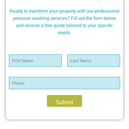
Ready to transform your property with our professional
pressure washing services? Fill out the form below
and receive a free quote tailored to your specific
needs.
N
a
m
First
Last
e
*
P
h
o
n
e
Submit
*