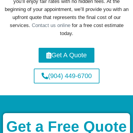
you’ll enjoy fair rates with no hidden fees. At the
beginning of your appointment, we’ll provide you with an
upfront quote that represents the final cost of our
services.
Contact us online
for a free cost estimate
today.
Get A Quote
(904) 449-6700
Get a Free Quote