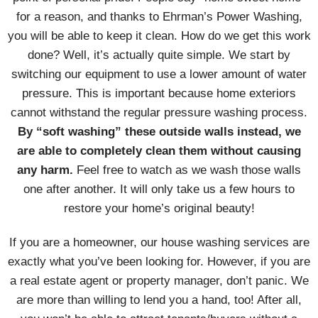
for a reason, and thanks to Ehrman’s Power Washing,
you will be able to keep it clean. How do we get this work
done? Well, it’s actually quite simple. We start by
switching our equipment to use a lower amount of water
pressure. This is important because home exteriors
cannot withstand the regular pressure washing process.
By “soft washing” these outside walls instead, we
are able to completely clean them without causing
any harm.
Feel free to watch as we wash those walls
one after another. It will only take us a few hours to
restore your home’s original beauty!
If you are a homeowner, our house washing services are
exactly what you’ve been looking for. However, if you are
a real estate agent or property manager, don’t panic. We
are more than willing to lend you a hand, too! After all,