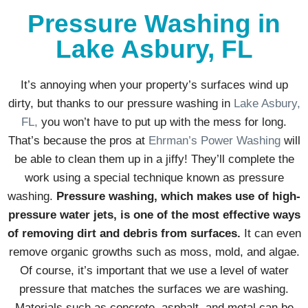
Pressure Washing in
Lake Asbury, FL
It’s annoying when your property’s surfaces wind up
dirty, but thanks to our pressure washing in
Lake Asbury,
FL,
you won’t have to put up with the mess for long.
That’s because the pros at
Ehrman’s Power Washing
will
be able to clean them up in a jiffy! They’ll complete the
work using a special technique known as pressure
washing.
Pressure washing, which makes use of high-
pressure water jets, is one of the most effective ways
of removing dirt and debris from surfaces.
It can even
remove organic growths such as moss, mold, and algae.
Of course, it’s important that we use a level of water
pressure that matches the surfaces we are washing.
Materials such as concrete, asphalt, and metal can be