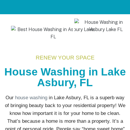
RENEW YOUR SPACE
House Washing in Lake
Asbury, FL
Our
house washing
in Lake Asbury, FL is a superb way
of bringing beauty back to your residential property! We
know how important it is for your home to be clean.
That’s because a home is more than a property. It’s a
point of personal pride. People say “home sweet home”