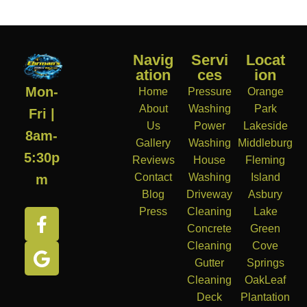
Navig
Servi
Locat
ation
ces
ion
Mon-
Home
Pressure
Orange
About
Washing
Park
Fri |
Us
Power
Lakeside
8am-
Gallery
Washing
Middleburg
5:30p
Reviews
House
Fleming
Contact
Washing
Island
m
Blog
Driveway
Asbury
Press
Cleaning
Lake
Concrete
Green
Cleaning
Cove
Gutter
Springs
Cleaning
OakLeaf
Deck
Plantation