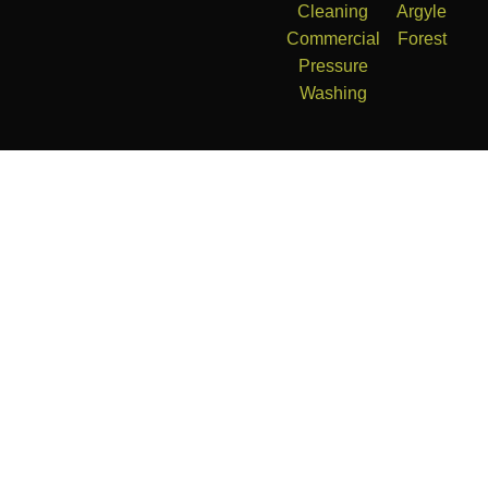
Cleaning
Argyle
Commercial
Forest
Pressure
Washing