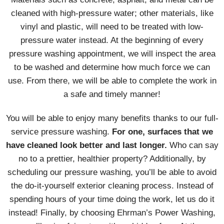
cleaned with high-pressure water; other materials, like
vinyl and plastic, will need to be treated with low-
pressure water instead. At the beginning of every
pressure washing appointment, we will inspect the area
to be washed and determine how much force we can
use. From there, we will be able to complete the work in
a safe and timely manner!
You will be able to enjoy many benefits thanks to our full-
service pressure washing.
For one, surfaces that we
have cleaned look better and last longer.
Who can say
no to a prettier, healthier property? Additionally, by
scheduling our pressure washing, you’ll be able to avoid
the do-it-yourself exterior cleaning process. Instead of
spending hours of your time doing the work, let us do it
instead! Finally, by choosing Ehrman’s Power Washing,