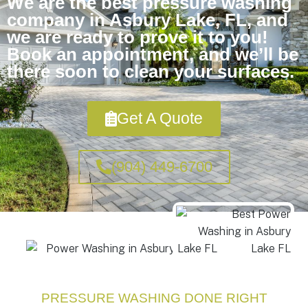
We are the best pressure washing
company in Asbury Lake, FL, and
we are ready to prove it to you!
Book an appointment, and we’ll be
there soon to clean your surfaces.
Get A Quote
(904) 449-6700
PRESSURE WASHING DONE RIGHT