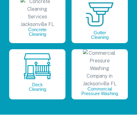
Concrete
Gutter
Cleaning
Cleaning
Deck
Commercial
Cleaning
Pressure Washing