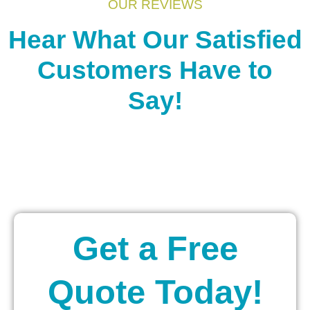
OUR REVIEWS
Hear What Our Satisfied
Customers Have to
Say!
Get a Free
Quote Today!