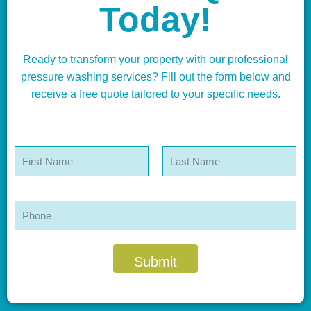
Today!
Ready to transform your property with our professional
pressure washing services? Fill out the form below and
receive a free quote tailored to your specific needs.
N
a
m
First
Last
e
*
P
h
o
n
e
Submit
*