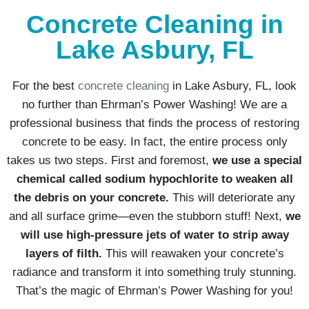
Concrete Cleaning in
Lake Asbury, FL
For the best
concrete cleaning
in Lake Asbury, FL, look
no further than Ehrman’s Power Washing! We are a
professional business that finds the process of restoring
concrete to be easy. In fact, the entire process only
takes us two steps. First and foremost,
we use a special
chemical called sodium hypochlorite to weaken all
the debris on your concrete.
This will deteriorate any
and all surface grime—even the stubborn stuff! Next,
we
will use high-pressure jets of water to strip away
layers of filth.
This will reawaken your concrete’s
radiance and transform it into something truly stunning.
That’s the magic of Ehrman’s Power Washing for you!