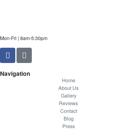
Mon-Fri | 8am-5:30pm
Navigation
Home
About Us
Gallery
Reviews
Contact
Blog
Press