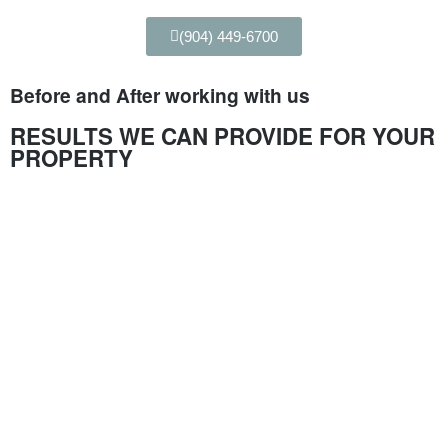
(904) 449-6700
Before and After working with us
RESULTS WE CAN PROVIDE FOR YOUR
PROPERTY