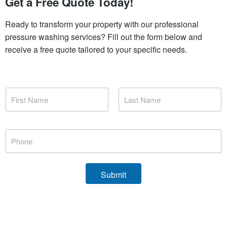
Get a Free Quote Today!
Ready to transform your property with our professional
pressure washing services? Fill out the form below and
receive a free quote tailored to your specific needs.
N
a
m
First
Last
e
*
P
h
o
n
e
Submit
*