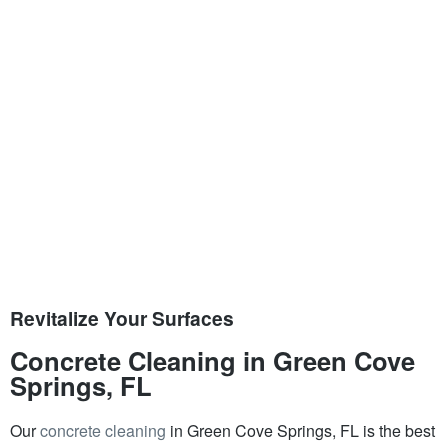
Revitalize Your Surfaces
Concrete Cleaning in Green Cove
Springs, FL
Our
concrete cleaning
in Green Cove Springs, FL is the best