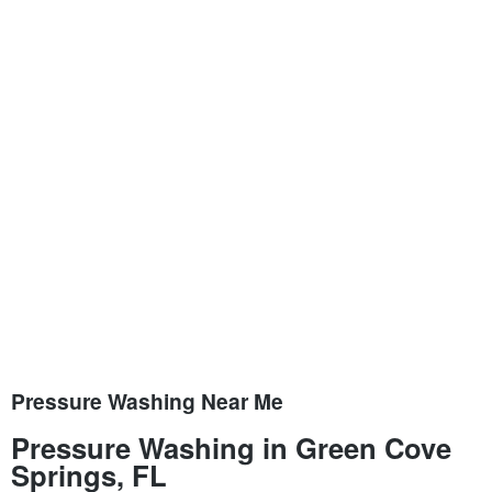
Pressure Washing Near Me
Pressure Washing in Green Cove
Springs, FL