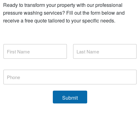
Ready to transform your property with our professional
pressure washing services? Fill out the form below and
receive a free quote tailored to your specific needs.
N
a
m
First
Last
e
*
P
h
o
n
e
Submit
*