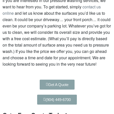
If you are interested in our pressure washing services, we
want to hear from you. To get started, simply
contact us
online
and let us know about the surfaces you’d like us to
clean. It could be your driveway… your front porch… it could
even be your company’s parking lot. Whatever you’ve got for
us to clean, we will consider its overall size and provide you
with a free cost estimate.
(What you’ll pay is directly based
on the total amount of surface area you need us to pressure
wash.)
If you like the price we offer you, you can go ahead
and choose a time and date for your appointment. We are
looking forward to seeing you in the very near future!
Get A Quote
(904) 449-6700