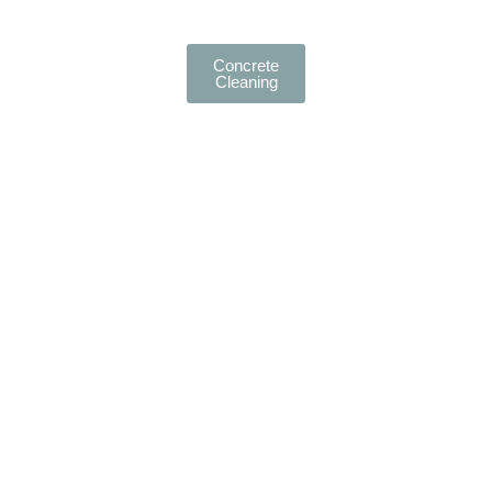
Concrete
Cleaning