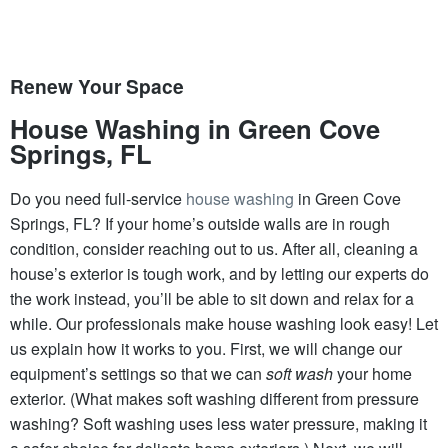
Renew Your Space
House Washing in Green Cove
Springs, FL
Do you need full-service
house washing
in Green Cove
Springs, FL? If your home’s outside walls are in rough
condition, consider reaching out to us. After all, cleaning a
house’s exterior is tough work, and by letting our experts do
the work instead, you’ll be able to sit down and relax for a
while. Our professionals make house washing look easy! Let
us explain how it works to you. First, we will change our
equipment’s settings so that we can
soft wash
your home
exterior. (What makes soft washing different from pressure
washing? Soft washing uses less water pressure, making it