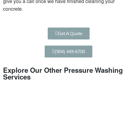
give you a call once we have finished cleaning your
concrete.
Get A Quote
(904) 449-6700
Explore Our Other Pressure Washing
Services