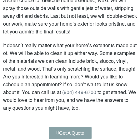
a safer choice for delicate home exteriors.) Next,
we will
spray those outside walls with gentle jets of water, stripping
away dirt and debris.
Last but not least, we will double-check
our work, make sure your home’s exterior looks pristine, and
let you admire the final results!
It doesn’t really matter what your home’s exterior is made out
of. We will be able to clean it up either way.
Some examples
of the materials we can clean include brick, stucco, vinyl,
metal, and wood.
That’s only scratching the surface, though!
Are you interested in learning more? Would you like to
schedule an appointment? If so, don’t wait to let us know
about it. You can call us at
(904) 449-6700
to get started. We
would love to hear from you, and we have the answers to
any questions you might have, too.
Get A Quote