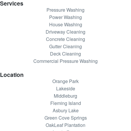
Services
Pressure Washing
Power Washing
House Washing
Driveway Cleaning
Concrete Cleaning
Gutter Cleaning
Deck Cleaning
Commercial Pressure Washing
Location
Orange Park
Lakeside
Middleburg
Fleming Island
Asbury Lake
Green Cove Springs
OakLeaf Plantation