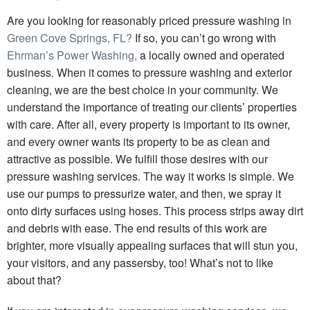
Are you looking for reasonably priced pressure washing in
Green Cove Springs, FL?
If so, you can’t go wrong with
Ehrman’s Power Washing,
a locally owned and operated
business. When it comes to pressure washing and exterior
cleaning, we are the best choice in your community. We
understand the importance of treating our clients’ properties
with care. After all, every property is important to its owner,
and every owner wants its property to be as clean and
attractive as possible. We fulfill those desires with our
pressure washing services. The way it works is simple.
We
use our pumps to pressurize water, and then, we spray it
onto dirty surfaces using hoses.
This process strips away dirt
and debris with ease. The end results of this work are
brighter, more visually appealing surfaces that will stun you,
your visitors, and any passersby, too! What’s not to like
about that?