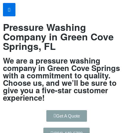
Pressure Washing
Company in Green Cove
Springs, FL
We are a pressure washing
company in Green Cove Springs
with a commitment to quality.
Choose us, and we’ll be sure to
give you a five-star customer
experience!
Get A Quote