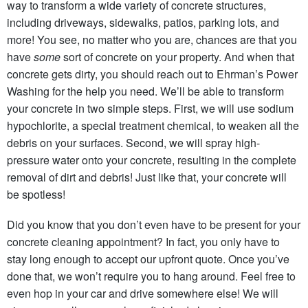
way to transform a wide variety of concrete structures,
including driveways, sidewalks, patios, parking lots, and
more! You see, no matter who you are, chances are that you
have
some
sort of concrete on your property. And when that
concrete gets dirty, you should reach out to Ehrman’s Power
Washing for the help you need. We’ll be able to transform
your concrete in two simple steps. First, we will use sodium
hypochlorite, a special treatment chemical, to weaken all the
debris on your surfaces. Second,
we will spray high-
pressure water onto your concrete, resulting in the complete
removal of dirt and debris!
Just like that, your concrete will
be spotless!
Did you know that you don’t even have to be present for your
concrete cleaning appointment? In fact, you only have to
stay long enough to accept our upfront quote. Once you’ve
done that, we won’t require you to hang around. Feel free to
even hop in your car and drive somewhere else! We will