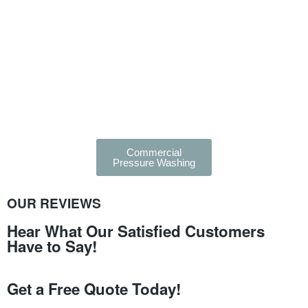
Commercial
Pressure Washing
OUR REVIEWS
Hear What Our Satisfied Customers
Have to Say!
Get a Free Quote Today!