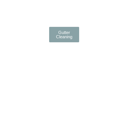
Gutter
Cleaning