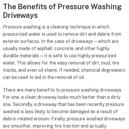
The Benefits of Pressure Washing
Driveways
Pressure washing is a cleaning technique in which
pressurized water is used to remove dirt and debris from
exterior surfaces. In the case of driveways—which are
usually made of asphalt, concrete, and other highly
durable materials—it is safe to use highly pressurized
water. This allows for the easy removal of dirt, mud, tire
tracks, and even oil stains. If needed, chemical degreasers
can be used to aid in the removal of oil.
There are many benefits to pressure washing driveways.
For one, a clean driveway looks much better than a dirty
one. Secondly, a driveway that has been recently pressure
washed is less likely to become damaged as a result of
debris-related erosion. Finally, pressure washed driveways
are smoother, improving tire traction and actually