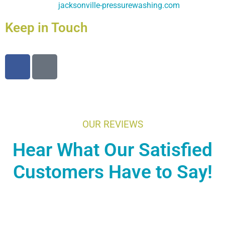
jacksonville-pressurewashing.com
Keep in Touch
OUR REVIEWS
Hear What Our Satisfied
Customers Have to Say!