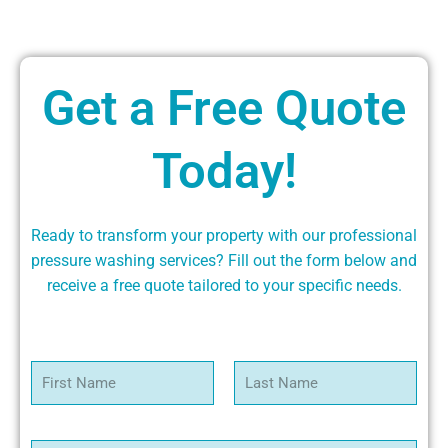
Get a Free Quote
Today!
Ready to transform your property with our professional
pressure washing services? Fill out the form below and
receive a free quote tailored to your specific needs.
N
a
m
First
Last
e
*