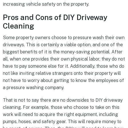
increasing vehicle safety on the property.
Pros and Cons of DIY Driveway
Cleaning
Some property owners choose to pressure wash their own
driveways. This is certainly a viable option, and one of the
biggest benefits of it is the money-saving potential. After
all, when one provides their own physical labor, they do not
have to pay someone else for it. Additionally, those who do
not like inviting relative strangers onto their property will
not have to worry about getting to know the employees of
a pressure washing company.
That is not to say there are no downsides to DIY driveway
cleaning. For example, those who choose to take on this
work will need to acquire the right equipment, including
pumps, hoses, and safety gear. This will require money to