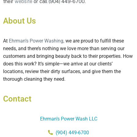
their
website
or call (904) 449-6700.
About Us
At
Ehrman’s Power Washing,
we are proud to fulfill these
needs, and there’s nothing we love more than serving our
customers and bringing beauty back to their properties. How
does this work? It’s simple—we arrive at our clients’
locations, review their dirty surfaces, and give them the
thorough cleaning they need.
Contact
Ehrman's Power Wash LLC
(904) 449-6700