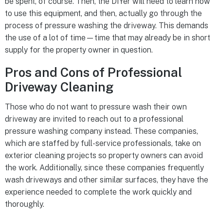
be spent, of course. Then, the DIYer will need to learn how
to use this equipment, and then, actually go through the
process of pressure washing the driveway. This demands
the use of a lot of time—time that may already be in short
supply for the property owner in question.
Pros and Cons of Professional
Driveway Cleaning
Those who do not want to pressure wash their own
driveway are invited to reach out to a professional
pressure washing company instead. These companies,
which are staffed by full-service professionals, take on
exterior cleaning projects so property owners can avoid
the work. Additionally, since these companies frequently
wash driveways and other similar surfaces, they have the
experience needed to complete the work quickly and
thoroughly.