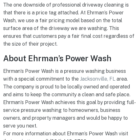
The one downside of professional driveway cleaning is
that there is a price tag attached. At Ehrman’s Power
Wash, we use a fair pricing model based on the total
surface area of the driveway we are washing. This
ensures that customers pay a fair final cost regardless of
the size of their project.
About Ehrman’s Power Wash
Ehrman’s Power Wash is a pressure washing business
with a special commitment to the
Jacksonville, FL
area.
The company is proud to be locally owned and operated
and aims to keep the community a clean and safe place.
Ehrman’s Power Wash achieves this goal by providing full-
service pressure washing to homeowners, business
owners, and property managers and would be happy to
serve you next.
For more information about Ehrman’s Power Wash visit