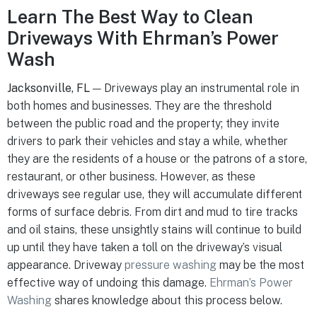
Learn The Best Way to Clean
Driveways With Ehrman’s Power
Wash
Jacksonville, FL
— Driveways play an instrumental role in
both homes and businesses. They are the threshold
between the public road and the property; they invite
drivers to park their vehicles and stay a while, whether
they are the residents of a house or the patrons of a store,
restaurant, or other business. However, as these
driveways see regular use, they will accumulate different
forms of surface debris. From dirt and mud to tire tracks
and oil stains, these unsightly stains will continue to build
up until they have taken a toll on the driveway’s visual
appearance. Driveway
pressure washing
may be the most
effective way of undoing this damage.
Ehrman’s Power
Washing
shares knowledge about this process below.