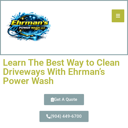
Learn The Best Way to Clean
Driveways With Ehrman’s
Power Wash
Get A Quote
(904) 449-6700