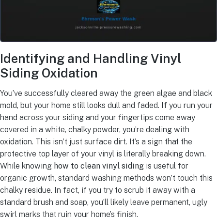
Identifying and Handling Vinyl
Siding Oxidation
You’ve successfully cleared away the green algae and black
mold, but your home still looks dull and faded. If you run your
hand across your siding and your fingertips come away
covered in a white, chalky powder, you’re dealing with
oxidation. This isn’t just surface dirt. It’s a sign that the
protective top layer of your vinyl is literally breaking down.
While knowing
how to clean vinyl siding
is useful for
organic growth, standard washing methods won’t touch this
chalky residue. In fact, if you try to scrub it away with a
standard brush and soap, you’ll likely leave permanent, ugly
swirl marks that ruin your home’s finish.