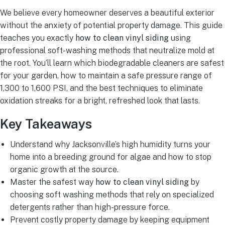
We believe every homeowner deserves a beautiful exterior
without the anxiety of potential property damage. This guide
teaches you exactly
how to clean vinyl siding
using
professional soft-washing methods that neutralize mold at
the root. You’ll learn which biodegradable cleaners are safest
for your garden, how to maintain a safe pressure range of
1,300 to 1,600 PSI, and the best techniques to eliminate
oxidation streaks for a bright, refreshed look that lasts.
Key Takeaways
Understand why Jacksonville’s high humidity turns your
home into a breeding ground for algae and how to stop
organic growth at the source.
Master the safest way
how to clean vinyl siding
by
choosing soft washing methods that rely on specialized
detergents rather than high-pressure force.
Prevent costly property damage by keeping equipment