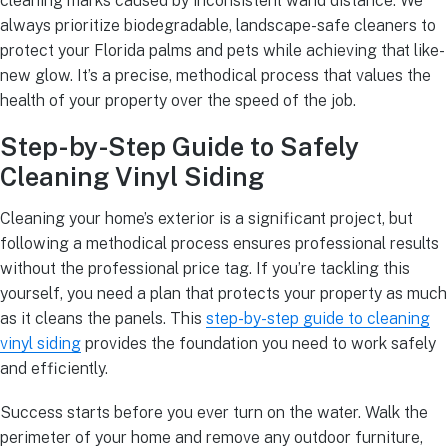
cleaning marks caused by inconsistent wand distance. We
always prioritize biodegradable, landscape-safe cleaners to
protect your Florida palms and pets while achieving that like-
new glow. It’s a precise, methodical process that values the
health of your property over the speed of the job.
Step-by-Step Guide to Safely
Cleaning Vinyl Siding
Cleaning your home’s exterior is a significant project, but
following a methodical process ensures professional results
without the professional price tag. If you’re tackling this
yourself, you need a plan that protects your property as much
as it cleans the panels. This
step-by-step guide to cleaning
vinyl siding
provides the foundation you need to work safely
and efficiently.
Success starts before you ever turn on the water. Walk the
perimeter of your home and remove any outdoor furniture,