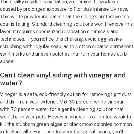
The chalky residue is oxidation, a chemical breakdown
caused by prolonged exposure to Florida’s intense UV rays.
This white powder indicates that the siding’s protective top
coat is failing. Standard cleaning solutions won’t remove this
layer; it requires specialized restoration chemicals and
techniques. If you notice this chalking, avoid aggressive
scrubbing with regular soap, as this often creates permanent
swirl marks and uneven patches that ruin your home’s curb
appeal.
Can I clean vinyl siding with vinegar and
water?
Vinegar is a safe, eco-friendly option for removing light dust
and dirt from your exterior. Mix 30 percent white vinegar
with 70 percent water for a gentle cleaning solution that
won’t harm your pets. However, vinegar is often too weak to
kill the stubborn green algae or black mold colonies common
in Jacksonville. For those tougher biological issues, you’ll