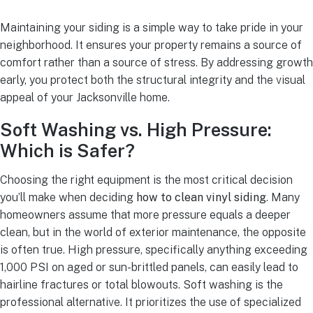
Maintaining your siding is a simple way to take pride in your
neighborhood. It ensures your property remains a source of
comfort rather than a source of stress. By addressing growth
early, you protect both the structural integrity and the visual
appeal of your Jacksonville home.
Soft Washing vs. High Pressure:
Which is Safer?
Choosing the right equipment is the most critical decision
you’ll make when deciding
how to clean vinyl siding
. Many
homeowners assume that more pressure equals a deeper
clean, but in the world of exterior maintenance, the opposite
is often true. High pressure, specifically anything exceeding
1,000 PSI on aged or sun-brittled panels, can easily lead to
hairline fractures or total blowouts. Soft washing is the
professional alternative. It prioritizes the use of specialized