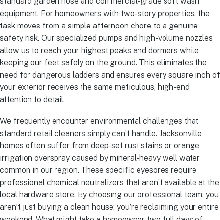
standard garden hose and commercial-grade soft wash
equipment. For homeowners with two-story properties, the
task moves from a simple afternoon chore to a genuine
safety risk. Our specialized pumps and high-volume nozzles
allow us to reach your highest peaks and dormers while
keeping our feet safely on the ground. This eliminates the
need for dangerous ladders and ensures every square inch of
your exterior receives the same meticulous, high-end
attention to detail.
We frequently encounter environmental challenges that
standard retail cleaners simply can’t handle. Jacksonville
homes often suffer from deep-set rust stains or orange
irrigation overspray caused by mineral-heavy well water
common in our region. These specific eyesores require
professional chemical neutralizers that aren’t available at the
local hardware store. By choosing our professional team, you
aren’t just buying a clean house; you’re reclaiming your entire
weekend. What might take a homeowner two full days of