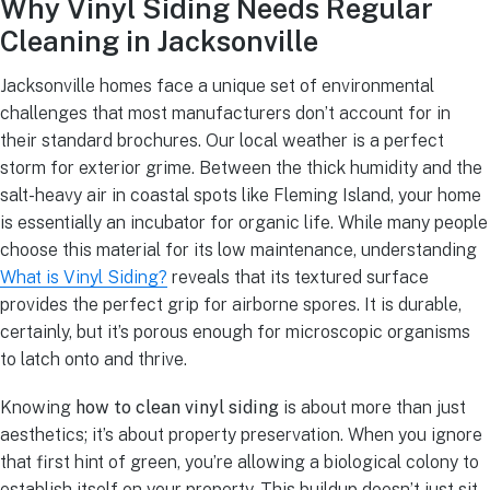
Why Vinyl Siding Needs Regular
Cleaning in Jacksonville
Jacksonville homes face a unique set of environmental
challenges that most manufacturers don’t account for in
their standard brochures. Our local weather is a perfect
storm for exterior grime. Between the thick humidity and the
salt-heavy air in coastal spots like Fleming Island, your home
is essentially an incubator for organic life. While many people
choose this material for its low maintenance, understanding
What is Vinyl Siding?
reveals that its textured surface
provides the perfect grip for airborne spores. It is durable,
certainly, but it’s porous enough for microscopic organisms
to latch onto and thrive.
Knowing
how to clean vinyl siding
is about more than just
aesthetics; it’s about property preservation. When you ignore
that first hint of green, you’re allowing a biological colony to
establish itself on your property. This buildup doesn’t just sit