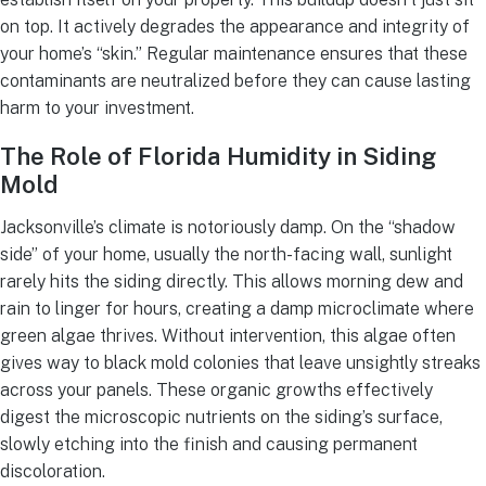
on top. It actively degrades the appearance and integrity of
your home’s “skin.” Regular maintenance ensures that these
contaminants are neutralized before they can cause lasting
harm to your investment.
The Role of Florida Humidity in Siding
Mold
Jacksonville’s climate is notoriously damp. On the “shadow
side” of your home, usually the north-facing wall, sunlight
rarely hits the siding directly. This allows morning dew and
rain to linger for hours, creating a damp microclimate where
green algae thrives. Without intervention, this algae often
gives way to black mold colonies that leave unsightly streaks
across your panels. These organic growths effectively
digest the microscopic nutrients on the siding’s surface,
slowly etching into the finish and causing permanent
discoloration.