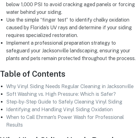
below 1,000 PSI to avoid cracking aged panels or forcing
water behind your siding.
Use the simple “finger test” to identify chalky oxidation
caused by Florida’s UV rays and determine if your siding
requires specialized restoration.
Implement a professional preparation strategy to
safeguard your Jacksonville landscaping, ensuring your
plants and pets remain protected throughout the process.
Table of Contents
Why Vinyl Siding Needs Regular Cleaning in Jacksonville
Soft Washing vs. High Pressure: Which is Safer?
Step-by-Step Guide to Safely Cleaning Vinyl Siding
Identifying and Handling Vinyl Siding Oxidation
When to Call Ehrman's Power Wash for Professional
Results