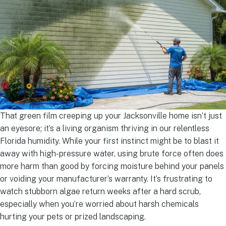
That green film creeping up your Jacksonville home isn’t just
an eyesore; it’s a living organism thriving in our relentless
Florida humidity. While your first instinct might be to blast it
away with high-pressure water, using brute force often does
more harm than good by forcing moisture behind your panels
or voiding your manufacturer’s warranty. It’s frustrating to
watch stubborn algae return weeks after a hard scrub,
especially when you’re worried about harsh chemicals
hurting your pets or prized landscaping.