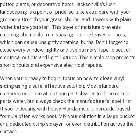
potted plants, or decorative items. Jacksonville’s lush
landscaping is a point of pride, so take extra care with your
greenery. Drench your grass, shrubs, and flowers with plain
water before you start. This layer of moisture prevents
cleaning chemicals from soaking into the leaves or roots,
which can cause unsightly chemical burns. Don’t forget to
close every window tightly and use painters’ tape to seal off
electrical outlets and light fixtures. This simple step prevents
short circuits and expensive electrical repairs.
When you’re ready to begin, focus on
how to clean vinyl
siding
using a safe, effective solution. Most standard
cleaners require a ratio of one part cleaner to three or four
parts water, but always check the manufacturer’s label first.
If you’re dealing with heavy Florida mold, a peroxide-based
formula often works best. Mix your solution in a large bucket
or a dedicated pump sprayer for even distribution across the
surface.