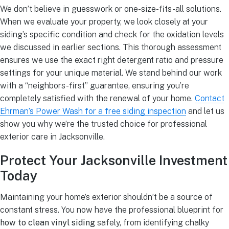
We don’t believe in guesswork or one-size-fits-all solutions.
When we evaluate your property, we look closely at your
siding’s specific condition and check for the oxidation levels
we discussed in earlier sections. This thorough assessment
ensures we use the exact right detergent ratio and pressure
settings for your unique material. We stand behind our work
with a “neighbors-first” guarantee, ensuring you’re
completely satisfied with the renewal of your home.
Contact
Ehrman’s Power Wash for a free siding inspection
and let us
show you why we’re the trusted choice for professional
exterior care in Jacksonville.
Protect Your Jacksonville Investment
Today
Maintaining your home’s exterior shouldn’t be a source of
constant stress. You now have the professional blueprint for
how to clean vinyl siding
safely, from identifying chalky