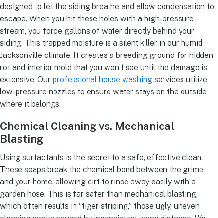
designed to let the siding breathe and allow condensation to
escape. When you hit these holes with a high-pressure
stream, you force gallons of water directly behind your
siding. This trapped moisture is a silent killer in our humid
Jacksonville climate. It creates a breeding ground for hidden
rot and interior mold that you won’t see until the damage is
extensive. Our
professional house washing
services utilize
low-pressure nozzles to ensure water stays on the outside
where it belongs.
Chemical Cleaning vs. Mechanical
Blasting
Using surfactants is the secret to a safe, effective clean.
These soaps break the chemical bond between the grime
and your home, allowing dirt to rinse away easily with a
garden hose. This is far safer than mechanical blasting,
which often results in “tiger striping,” those ugly, uneven