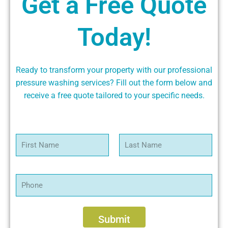
Get a Free Quote
Today!
Ready to transform your property with our professional
pressure washing services? Fill out the form below and
receive a free quote tailored to your specific needs.
N
a
m
First
Last
e
*
P
h
o
n
e
Submit
*