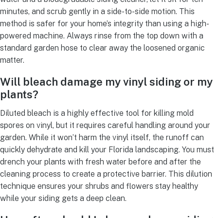
minutes, and scrub gently in a side-to-side motion. This
method is safer for your home’s integrity than using a high-
powered machine. Always rinse from the top down with a
standard garden hose to clear away the loosened organic
matter.
Will bleach damage my vinyl siding or my
plants?
Diluted bleach is a highly effective tool for killing mold
spores on vinyl, but it requires careful handling around your
garden. While it won’t harm the vinyl itself, the runoff can
quickly dehydrate and kill your Florida landscaping. You must
drench your plants with fresh water before and after the
cleaning process to create a protective barrier. This dilution
technique ensures your shrubs and flowers stay healthy
while your siding gets a deep clean.