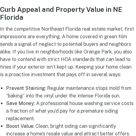
Curb Appeal and Property Value in NE
Florida
In the competitive Northeast Florida real estate market, first
impressions are everything. A home covered in green film
sends a signal of neglect to potential buyers and neighbors
alike. If you live in neighborhoods like Orange Park, you also
have to contend with strict HOA standards that can lead to
fines if your exterior isn’t kept up. Keeping your home clean
is a proactive investment that pays off in several ways:
Prevent Staining:
Regular maintenance stops mold from
“baking” into the vinyl under the intense Florida sun.
Save Money:
A professional house washing service costs
a fraction of what you’d pay for a premature siding
replacement.
Boost Value:
Clean, bright siding can significantly
increase a home’s resale value and attract better offers.