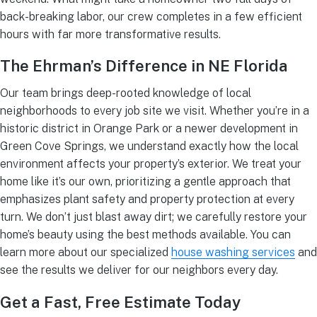
back-breaking labor, our crew completes in a few efficient
hours with far more transformative results.
The Ehrman’s Difference in NE Florida
Our team brings deep-rooted knowledge of local
neighborhoods to every job site we visit. Whether you’re in a
historic district in Orange Park or a newer development in
Green Cove Springs, we understand exactly how the local
environment affects your property’s exterior. We treat your
home like it’s our own, prioritizing a gentle approach that
emphasizes plant safety and property protection at every
turn. We don’t just blast away dirt; we carefully restore your
home’s beauty using the best methods available. You can
learn more about our specialized
house washing services
and
see the results we deliver for our neighbors every day.
Get a Fast, Free Estimate Today