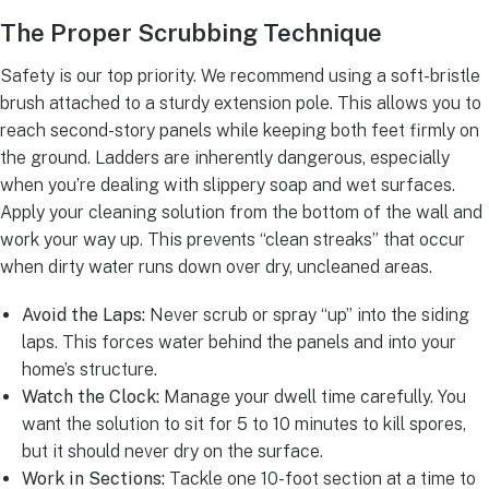
The Proper Scrubbing Technique
Safety is our top priority. We recommend using a soft-bristle
brush attached to a sturdy extension pole. This allows you to
reach second-story panels while keeping both feet firmly on
the ground. Ladders are inherently dangerous, especially
when you’re dealing with slippery soap and wet surfaces.
Apply your cleaning solution from the bottom of the wall and
work your way up. This prevents “clean streaks” that occur
when dirty water runs down over dry, uncleaned areas.
Avoid the Laps:
Never scrub or spray “up” into the siding
laps. This forces water behind the panels and into your
home’s structure.
Watch the Clock:
Manage your dwell time carefully. You
want the solution to sit for 5 to 10 minutes to kill spores,
but it should never dry on the surface.
Work in Sections:
Tackle one 10-foot section at a time to