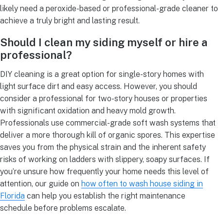
likely need a peroxide-based or professional-grade cleaner to
achieve a truly bright and lasting result.
Should I clean my siding myself or hire a
professional?
DIY cleaning is a great option for single-story homes with
light surface dirt and easy access. However, you should
consider a professional for two-story houses or properties
with significant oxidation and heavy mold growth.
Professionals use commercial-grade soft wash systems that
deliver a more thorough kill of organic spores. This expertise
saves you from the physical strain and the inherent safety
risks of working on ladders with slippery, soapy surfaces. If
you’re unsure how frequently your home needs this level of
attention, our guide on
how often to wash house siding in
Florida
can help you establish the right maintenance
schedule before problems escalate.