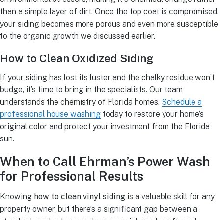
than a simple layer of dirt. Once the top coat is compromised,
your siding becomes more porous and even more susceptible
to the organic growth we discussed earlier.
How to Clean Oxidized Siding
If your siding has lost its luster and the chalky residue won’t
budge, it’s time to bring in the specialists. Our team
understands the chemistry of Florida homes.
Schedule a
professional house washing
today to restore your home’s
original color and protect your investment from the Florida
sun.
When to Call Ehrman’s Power Wash
for Professional Results
Knowing
how to clean vinyl siding
is a valuable skill for any
property owner, but there’s a significant gap between a