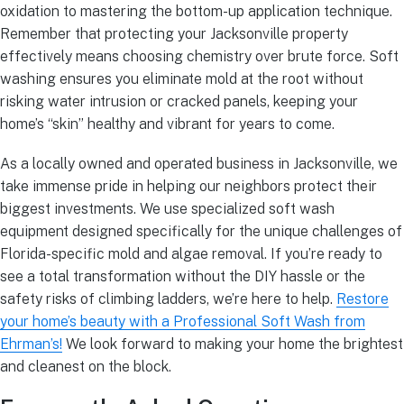
oxidation to mastering the bottom-up application technique.
Remember that protecting your Jacksonville property
effectively means choosing chemistry over brute force. Soft
washing ensures you eliminate mold at the root without
risking water intrusion or cracked panels, keeping your
home’s “skin” healthy and vibrant for years to come.
As a locally owned and operated business in Jacksonville, we
take immense pride in helping our neighbors protect their
biggest investments. We use specialized soft wash
equipment designed specifically for the unique challenges of
Florida-specific mold and algae removal. If you’re ready to
see a total transformation without the DIY hassle or the
safety risks of climbing ladders, we’re here to help.
Restore
your home’s beauty with a Professional Soft Wash from
Ehrman’s!
We look forward to making your home the brightest
and cleanest on the block.