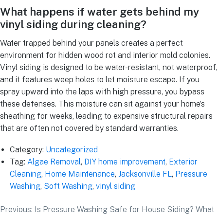
What happens if water gets behind my
vinyl siding during cleaning?
Water trapped behind your panels creates a perfect
environment for hidden wood rot and interior mold colonies.
Vinyl siding is designed to be water-resistant, not waterproof,
and it features weep holes to let moisture escape. If you
spray upward into the laps with high pressure, you bypass
these defenses. This moisture can sit against your home’s
sheathing for weeks, leading to expensive structural repairs
that are often not covered by standard warranties.
Category:
Uncategorized
Tag:
Algae Removal
,
DIY home improvement
,
Exterior
Cleaning
,
Home Maintenance
,
Jacksonville FL
,
Pressure
Washing
,
Soft Washing
,
vinyl siding
Previous:
Is Pressure Washing Safe for House Siding? What