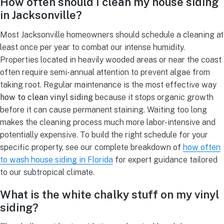
How often should I clean my house siding
in Jacksonville?
Most Jacksonville homeowners should schedule a cleaning at
least once per year to combat our intense humidity.
Properties located in heavily wooded areas or near the coast
often require semi-annual attention to prevent algae from
taking root. Regular maintenance is the most effective way
how to clean vinyl siding
because it stops organic growth
before it can cause permanent staining. Waiting too long
makes the cleaning process much more labor-intensive and
potentially expensive. To build the right schedule for your
specific property, see our complete breakdown of
how often
to wash house siding in Florida
for expert guidance tailored
to our subtropical climate.
What is the white chalky stuff on my vinyl
siding?