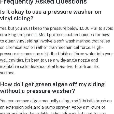
Frequently Asked Questions
Is it okay to use a pressure washer on
vinyl siding?
Yes, but you must keep the pressure below 1,000 PSI to avoid
cracking the panels. Most professional techniques for
how
to clean vinyl siding
involve a soft wash method that relies
on chemical action rather than mechanical force. High-
pressure streams can strip the finish or force water into your
wall cavities. It’s best to use a wide-angle nozzle and
maintain a safe distance of at least two feet from the
surface.
How do I get green algae off my siding
without a pressure washer?
You can remove algae manually using a soft-bristle brush on
an extension pole and a pump sprayer. Apply a mixture of
water and a biodegradable siding cleaner, let it sit for ten