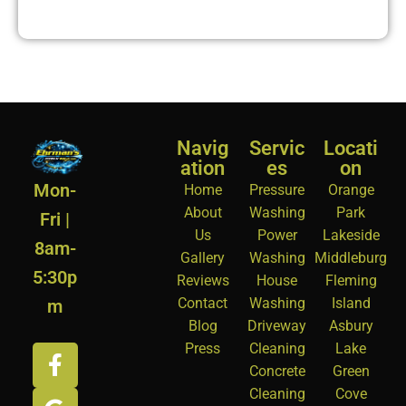
Navig
Servic
Locati
ation
es
on
Mon-
Home
Pressure
Orange
About
Washing
Park
Fri |
Us
Power
Lakeside
8am-
Gallery
Washing
Middleburg
5:30p
Reviews
House
Fleming
Contact
Washing
Island
m
Blog
Driveway
Asbury
Press
Cleaning
Lake
Concrete
Green
Cleaning
Cove