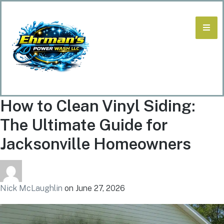
How to Clean Vinyl Siding:
The Ultimate Guide for
Jacksonville Homeowners
Nick McLaughlin
on
June 27, 2026