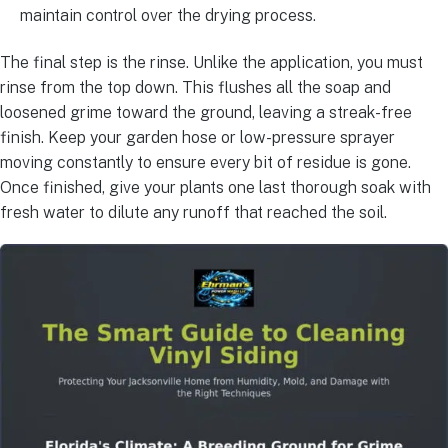
maintain control over the drying process.
The final step is the rinse. Unlike the application, you must
rinse from the top down. This flushes all the soap and
loosened grime toward the ground, leaving a streak-free
finish. Keep your garden hose or low-pressure sprayer
moving constantly to ensure every bit of residue is gone.
Once finished, give your plants one last thorough soak with
fresh water to dilute any runoff that reached the soil.