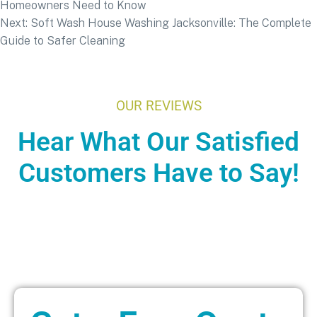
Homeowners Need to Know
Next:
Soft Wash House Washing Jacksonville: The Complete
Guide to Safer Cleaning
OUR REVIEWS
Hear What Our Satisfied
Customers Have to Say!