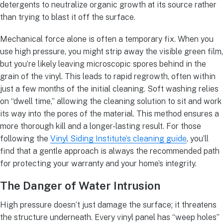
detergents to neutralize organic growth at its source rather
than trying to blast it off the surface.
Mechanical force alone is often a temporary fix. When you
use high pressure, you might strip away the visible green film,
but you’re likely leaving microscopic spores behind in the
grain of the vinyl. This leads to rapid regrowth, often within
just a few months of the initial cleaning. Soft washing relies
on “dwell time,” allowing the cleaning solution to sit and work
its way into the pores of the material. This method ensures a
more thorough kill and a longer-lasting result. For those
following the
Vinyl Siding Institute’s cleaning guide
, you’ll
find that a gentle approach is always the recommended path
for protecting your warranty and your home’s integrity.
The Danger of Water Intrusion
High pressure doesn’t just damage the surface; it threatens
the structure underneath. Every vinyl panel has “weep holes”