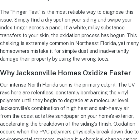
The “Finger Test” is the most reliable way to diagnose this
issue. Simply find a dry spot on your siding and swipe your
index finger across a panel. If a white, milky substance
transfers to your skin, the oxidation process has begun. This
chalking is extremely common in Northeast Florida, yet many
homeowners mistake it for simple dust and inadvertently
damage their property by using the wrong tools.
Why Jacksonville Homes Oxidize Faster
Our intense North Florida sun is the primary culprit. The UV
rays here are relentless, constantly bombarding the vinyl
polymers until they begin to degrade at a molecular level.
Jacksonville’s combination of high heat and salt-heavy air
from the coast acts like sandpaper on your home’s exterior,
accelerating the breakdown of the siding’s finish. Oxidation
occurs when the PVC polymers physically break down due to
environmental stressors, making it a chemical change rather