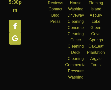
5:30p
Reviews
House
Fleming
Contact
Washing
Island
m
Blog
Driveway
Asbury
Press
Cleaning
Lake
Concrete
Green
Cleaning
Cove
Gutter
Springs
Cleaning
OakLeaf
Deck
Plantation
Cleaning
Argyle
Commercial
Forest
Pressure
Washing