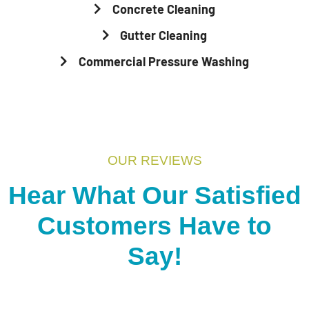
Concrete Cleaning
Gutter Cleaning
Commercial Pressure Washing
OUR REVIEWS
Hear What Our Satisfied
Customers Have to
Say!