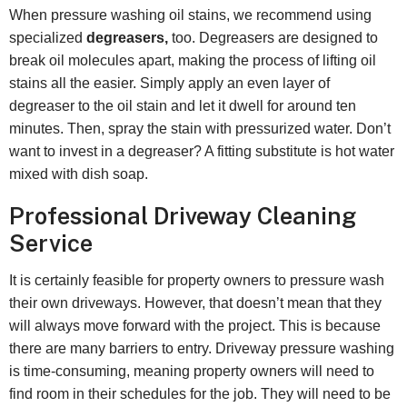
When pressure washing oil stains, we recommend using
specialized
degreasers,
too. Degreasers are designed to
break oil molecules apart, making the process of lifting oil
stains all the easier. Simply apply an even layer of
degreaser to the oil stain and let it dwell for around ten
minutes. Then, spray the stain with pressurized water. Don’t
want to invest in a degreaser? A fitting substitute is hot water
mixed with dish soap.
Professional Driveway Cleaning
Service
It is certainly feasible for property owners to pressure wash
their own driveways. However, that doesn’t mean that they
will always move forward with the project. This is because
there are many barriers to entry. Driveway pressure washing
is time-consuming, meaning property owners will need to
find room in their schedules for the job. They will need to be