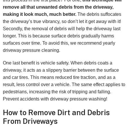
remove all that unwanted debris from the driveway,
making it look much, much better.
The debris suffocates
the driveway’s true vibrancy, so don’t let it get away with it!
Secondly, the removal of debris will help the driveway last
longer. This is because surface debris gradually harms
surfaces over time. To avoid this, we recommend yearly
driveway pressure cleaning.
One last benefit is vehicle safety. When debris coats a
driveway, it acts as a slippery barrier between the surface
and car tires. This means reduced tire traction, and as a
result, less control over a vehicle. The same effect applies to
pedestrians, increasing the risk of tripping and falling.
Prevent accidents with driveway pressure washing!
How to Remove Dirt and Debris
From Driveways