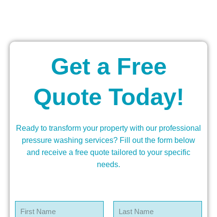
Get a Free
Quote Today!
Ready to transform your property with our professional
pressure washing services? Fill out the form below
and receive a free quote tailored to your specific
needs.
N
a