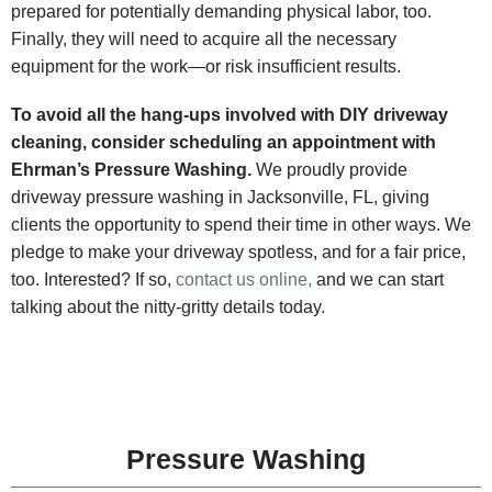
prepared for potentially demanding physical labor, too.
Finally, they will need to acquire all the necessary
equipment for the work—or risk insufficient results.
To avoid all the hang-ups involved with DIY driveway
cleaning, consider scheduling an appointment with
Ehrman’s Pressure Washing.
We proudly provide
driveway pressure washing in Jacksonville, FL, giving
clients the opportunity to spend their time in other ways. We
pledge to make your driveway spotless, and for a fair price,
too. Interested? If so,
contact us online,
and we can start
talking about the nitty-gritty details today.
Pressure Washing