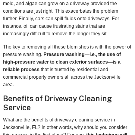
mold, and algae can grow on a driveway provided the
conditions are just right. This exacerbates the problem
further. Finally, cars can spill fluids onto driveways. For
instance, oil can cause frustrating stains that are
increasingly difficult to remove the longer they sit.
The key to removing all these blemishes is with the power of
pressure washing.
Pressure washing—i.e., the use of
high-pressure water to clean exterior surfaces—is a
reliable process
that is trusted by residential and
commercial property owners all across the Jacksonville
area.
Benefits of Driveway Cleaning
Service
What are the benefits of driveway cleaning service in
Jacksonville, FL? In other words, why should you consider
this process in the first place? For one,
this technique will