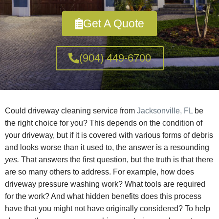
Get A Quote
(904) 449-6700
Could driveway cleaning service from
Jacksonville, FL
be
the right choice for you? This depends on the condition of
your driveway, but if it is covered with various forms of debris
and looks worse than it used to, the answer is a resounding
yes.
That answers the first question, but the truth is that there
are so many others to address. For example, how does
driveway pressure washing work? What tools are required
for the work? And what hidden benefits does this process
have that you might not have originally considered? To help