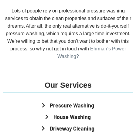
Lots of people rely on professional pressure washing
services to obtain the clean properties and surfaces of their
dreams. After all, the only real alternative is do-it-yourself
pressure washing, which requires a large time investment.
We’re willing to bet that you don’t want to bother with this
process, so why not get in touch with
Ehrman’s Power
Washing?
Our Services
Pressure Washing
House Washing
Driveway Cleaning