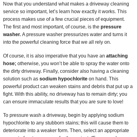
Now that you understand what makes a driveway cleaning
service so important, let’s learn how exactly it works. This
process makes use of a few crucial pieces of equipment.
The first and most important, of course, is the
pressure
washer.
A pressure washer pressurizes water and turns it
into the powerful cleaning force that we all rely on.
Of course, it is also imperative that you have an
attaching
hose;
otherwise, you won’t be able to spray the water onto
the dirty driveway. Finally, consider also having a cleaning
solution such as
sodium hypochlorite
on hand. This
powerful product can weaken stains and debris that put up a
fight. With this ability, no driveway has to remain dirty; you
can ensure immaculate results that you are sure to love!
To pressure wash a driveway, begin by applying sodium
hypochlorite to any stubborn stains; this will cause them to
deteriorate into a weaker form. Then, select an appropriate