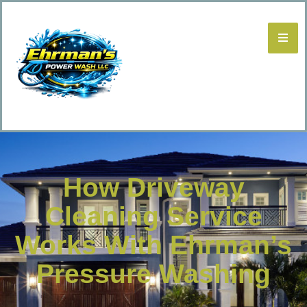
How Driveway
Cleaning Service
Works With Ehrman’s
Pressure Washing