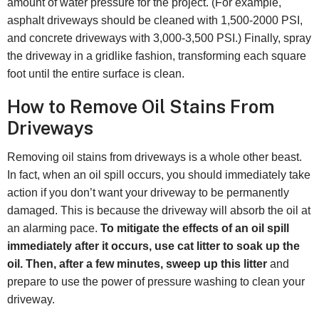
amount of water pressure for the project. (For example,
asphalt driveways should be cleaned with 1,500-2000 PSI,
and concrete driveways with 3,000-3,500 PSI.) Finally, spray
the driveway in a gridlike fashion, transforming each square
foot until the entire surface is clean.
How to Remove Oil Stains From
Driveways
Removing oil stains from driveways is a whole other beast.
In fact, when an oil spill occurs, you should immediately take
action if you don’t want your driveway to be permanently
damaged. This is because the driveway will absorb the oil at
an alarming pace.
To mitigate the effects of an oil spill
immediately after it occurs, use cat litter to soak up the
oil. Then, after a few minutes, sweep up this litter
and
prepare to use the power of pressure washing to clean your
driveway.