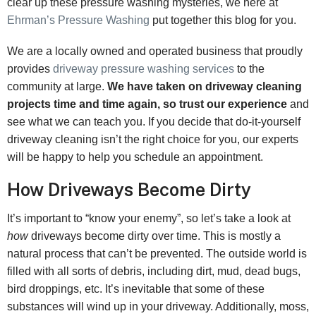
clear up these pressure washing mysteries, we here at
Ehrman’s Pressure Washing
put together this blog for you.
We are a locally owned and operated business that proudly
provides
driveway pressure washing services
to the
community at large.
We have taken on driveway cleaning
projects time and time again, so trust our experience
and
see what we can teach you. If you decide that do-it-yourself
driveway cleaning isn’t the right choice for you, our experts
will be happy to help you schedule an appointment.
How Driveways Become Dirty
It’s important to “know your enemy”, so let’s take a look at
how
driveways become dirty over time. This is mostly a
natural process that can’t be prevented. The outside world is
filled with all sorts of debris, including dirt, mud, dead bugs,
bird droppings, etc. It’s inevitable that some of these
substances will wind up in your driveway. Additionally, moss,